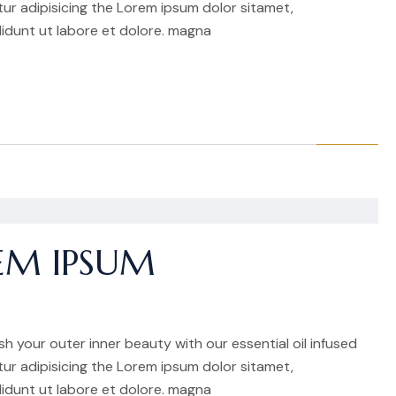
r adipisicing the Lorem ipsum dolor sitamet,
idunt ut labore et dolore. magna
EM IPSUM
h your outer inner beauty with our essential oil infused
r adipisicing the Lorem ipsum dolor sitamet,
idunt ut labore et dolore. magna