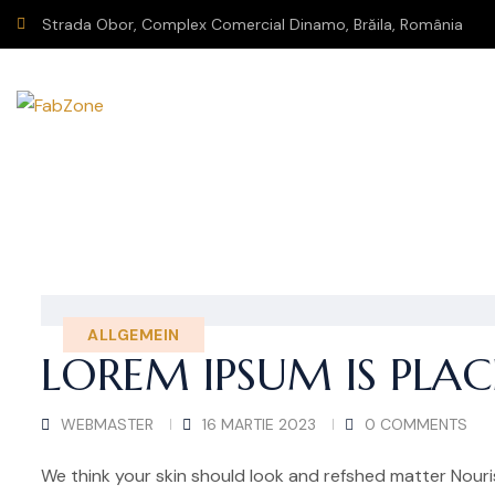
Strada Obor, Complex Comercial Dinamo, Brăila, România
ALLGEMEIN
LOREM IPSUM IS PLA
WEBMASTER
16 MARTIE 2023
0 COMMENTS
We think your skin should look and refshed matter Nouris