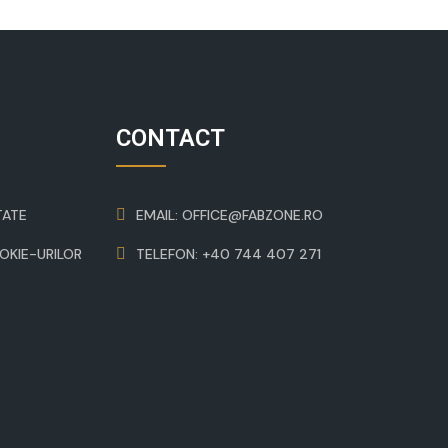
CONTACT
TATE
EMAIL: OFFICE@FABZONE.RO
OOKIE-URILOR
TELEFON: +40 744 407 271