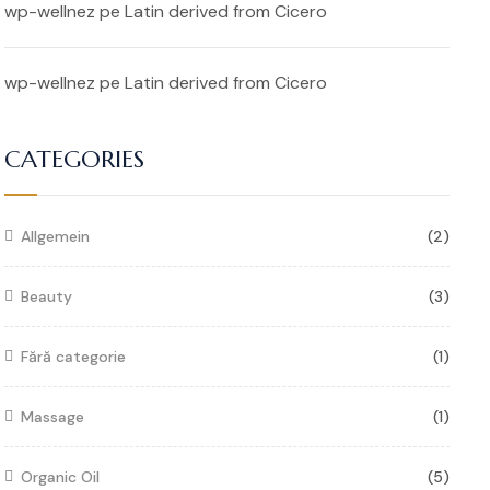
wp-wellnez
pe
Latin derived from Cicero
wp-wellnez
pe
Latin derived from Cicero
CATEGORIES
Allgemein
(2)
Beauty
(3)
Fără categorie
(1)
Massage
(1)
Organic Oil
(5)