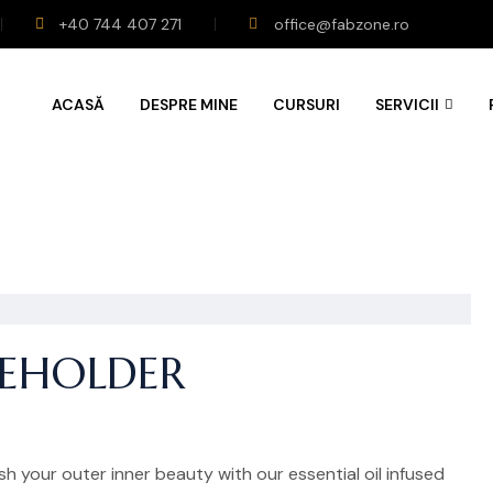
+40 744 407 271
office@fabzone.ro
ACASĂ
DESPRE MINE
CURSURI
SERVICII
CEHOLDER
h your outer inner beauty with our essential oil infused