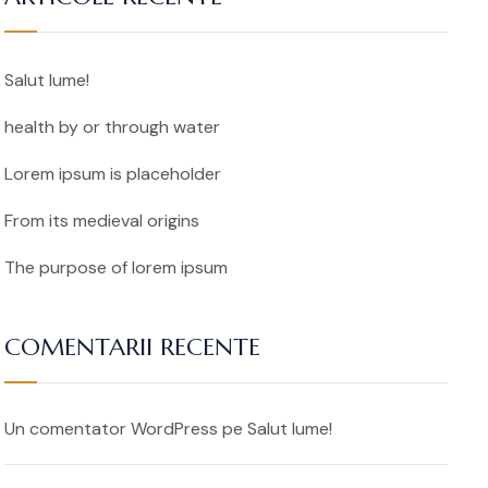
Salut lume!
health by or through water
Lorem ipsum is placeholder
From its medieval origins
The purpose of lorem ipsum
COMENTARII RECENTE
Un comentator WordPress
pe
Salut lume!