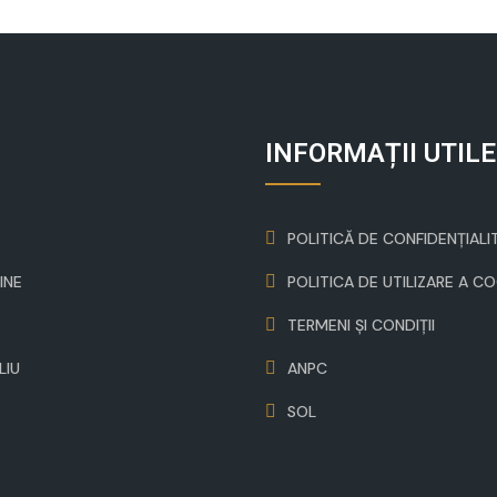
INFORMAȚII UTILE
POLITICĂ DE CONFIDENȚIALI
INE
POLITICA DE UTILIZARE A C
TERMENI ȘI CONDIȚII
LIU
ANPC
SOL