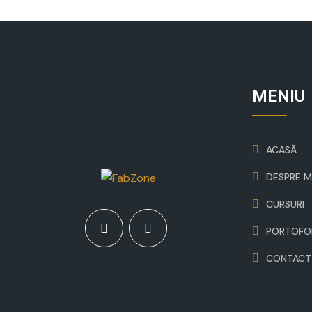
MENIU
ACASĂ
DESPRE M
CURSURI
PORTOFO
CONTACT