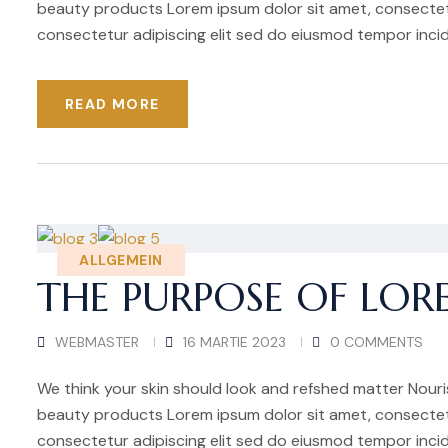
beauty products Lorem ipsum dolor sit amet, consectetu
consectetur adipiscing elit sed do eiusmod tempor incid
READ MORE
ALLGEMEIN
THE PURPOSE OF LOR
WEBMASTER
16 MARTIE 2023
0 COMMENTS
We think your skin should look and refshed matter Nouris
beauty products Lorem ipsum dolor sit amet, consectetu
consectetur adipiscing elit sed do eiusmod tempor incid