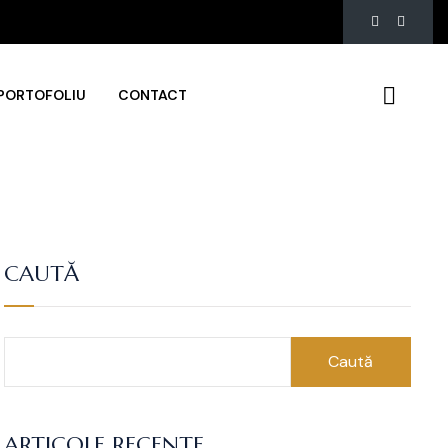
PORTOFOLIU
CONTACT
CAUTĂ
Caută
ARTICOLE RECENTE