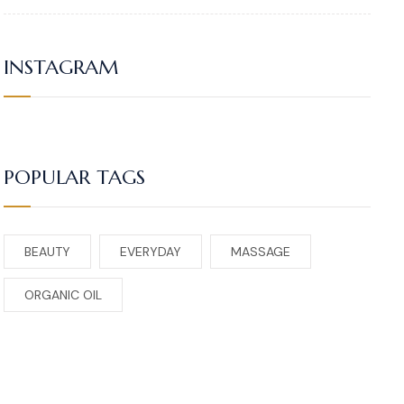
INSTAGRAM
POPULAR TAGS
BEAUTY
EVERYDAY
MASSAGE
ORGANIC OIL