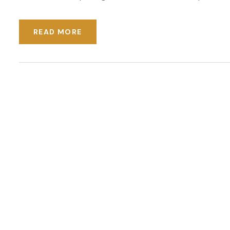
READ MORE