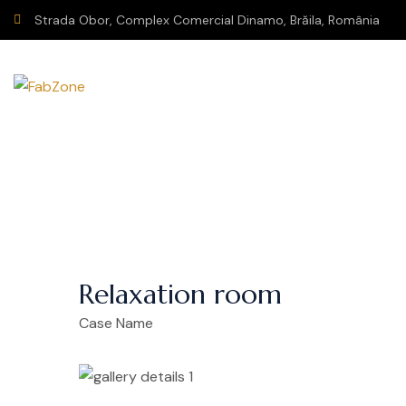
Strada Obor, Complex Comercial Dinamo, Brăila, România
Relaxation room
Case Name