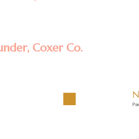
amet, consectetur adipisicing eli
t dolore magna aliqua. Ut enim ad
llamco laboris nisi ut aliquip ex
under, Coxer Co.
N
Pa