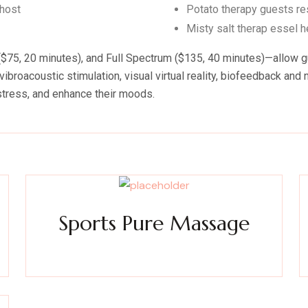
 host
Potato therapy guests res
Misty salt therap essel 
75, 20 minutes), and Full Spectrum ($135, 40 minutes)—allow gues
ibroacoustic stimulation, visual virtual reality, biofeedback an
stress, and enhance their moods.
Sports Pure Massage
ty
Experience a metamorphosis from tension to tranquility
E
Massage, facials, salon