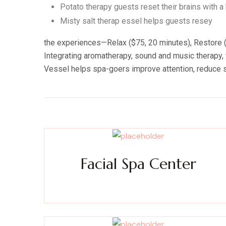
Potato therapy guests reset their brains with a
Misty salt therap essel helps guests resey
the experiences—Relax ($75, 20 minutes), Restore ($
Integrating aromatherapy, sound and music therapy, v
Vessel helps spa-goers improve attention, reduce 
Facial Spa Center
Experience a metamorphosis from tension to tranquili
Massage, facials, salon