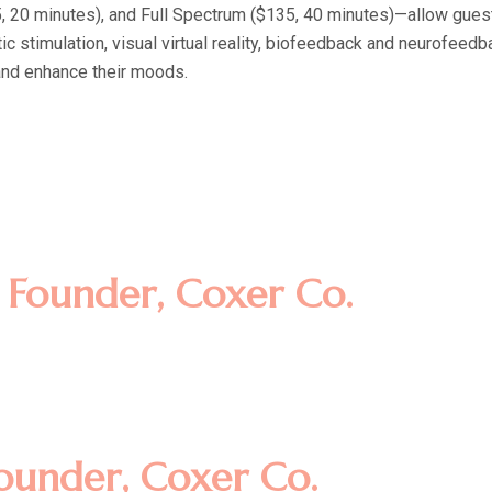
20 minutes), and Full Spectrum ($135, 40 minutes)—allow guests t
c stimulation, visual virtual reality, biofeedback and neurofeed
and enhance their moods.
amet, consectetur adipisicing eli
t dolore magna aliqua. Ut enim ad
llamco laboris nisi ut aliquip ex
m
Founder, Coxer Co.
amet, consectetur adipisicing eli
t dolore magna aliqua. Ut enim ad
llamco laboris nisi ut aliquip ex
ounder, Coxer Co.