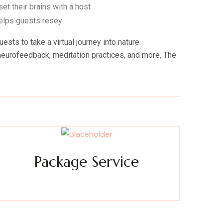
et their brains with a host
helps guests resey
ts to take a virtual journey into nature.
d neurofeedback, meditation practices, and more, The
Package Service
xperience a metamorphosis from tension to tranquility
Massage, facials, salon