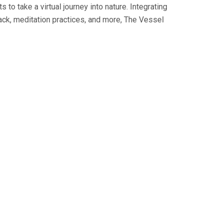
o take a virtual journey into nature. Integrating
back, meditation practices, and more, The Vessel
t, sed do eiusmod tempor
 minim veniam, quis
 ea commodo consequat.
t, sed do eiusmod tempor
 minim veniam, quis
 ea commodo consequat.