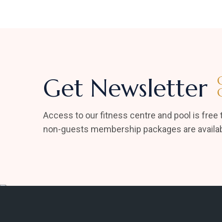
Get Newsletter
Access to our fitness centre and pool is free t
non-guests membership packages are availab