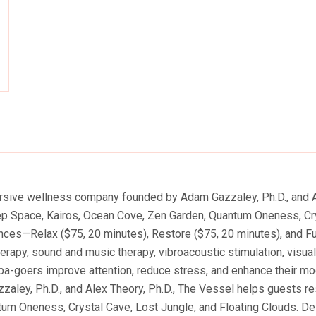
ty
ersive wellness company founded by Adam Gazzaley, Ph.D., and A
eep Space, Kairos, Ocean Cove, Zen Garden, Quantum Oneness, Cry
ences—Relax ($75, 20 minutes), Restore ($75, 20 minutes), and F
therapy, sound and music therapy, vibroacoustic stimulation, visua
pa-goers improve attention, reduce stress, and enhance their mo
y, Ph.D., and Alex Theory, Ph.D., The Vessel helps guests rese
m Oneness, Crystal Cave, Lost Jungle, and Floating Clouds. Des