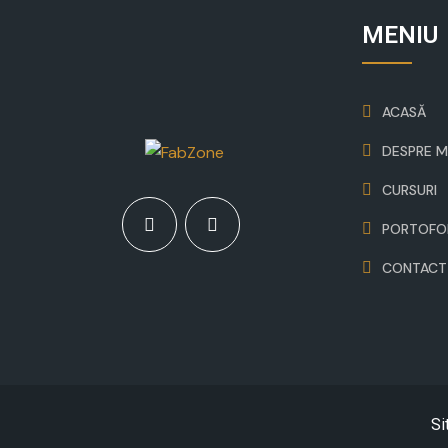
MENIU
ACASĂ
DESPRE M
CURSURI
PORTOFO
CONTACT
Si