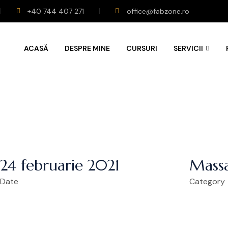
+40 744 407 271
office@fabzone.ro
ACASĂ
DESPRE MINE
CURSURI
SERVICII
24 februarie 2021
Massa
Date
Category