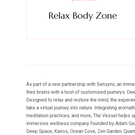
Relax Body Zone
Experience a metamorphosis from tension to tranquili
Massage, facials, salon
As part of a new partnership with Sensync, an imm
their brains with a host of customized journeys: D
Designed to relax and restore the mind, the experi
take a virtual journey into nature. Integrating aroma
meditation practices, and more, The Vessel helps s
immersive wellness company founded by Adam Gazzale
Deep Space, Kairos, Ocean Cove, Zen Garden, Quantu