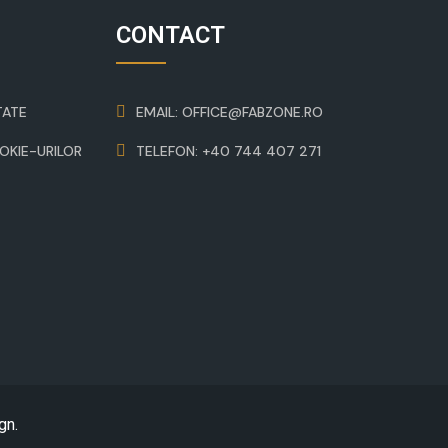
CONTACT
TATE
EMAIL: OFFICE@FABZONE.RO
OOKIE-URILOR
TELEFON: +40 744 407 271
gn
.