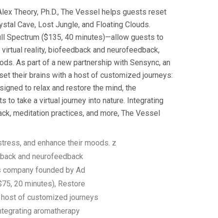
lex Theory, Ph.D., The Vessel helps guests reset
stal Cave, Lost Jungle, and Floating Clouds.
ull Spectrum ($135, 40 minutes)—allow guests to
l virtual reality, biofeedback and neurofeedback,
ods. As part of a new partnership with Sensync, an
t their brains with a host of customized journeys:
igned to relax and restore the mind, the
o take a virtual journey into nature. Integrating
back, meditation practices, and more, The Vessel
tress, and enhance their moods. z
edback and neurofeedback
ss company founded by Ad
75, 20 minutes), Restore
a host of customized journeys
Integrating aromatherapy