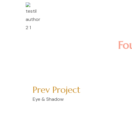
Lorem ipsum dolor sit 
incididunt ut labore e
nostrud exercitation u
Lomote F. Kerla
Fo
Prev Project
Eye & Shadow