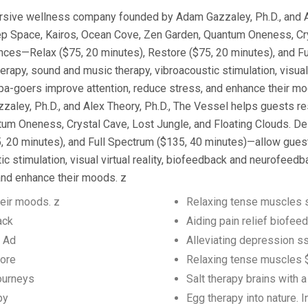
ersive wellness company founded by Adam Gazzaley, Ph.D., and A
eep Space, Kairos, Ocean Cove, Zen Garden, Quantum Oneness, Cry
ences—Relax ($75, 20 minutes), Restore ($75, 20 minutes), and F
therapy, sound and music therapy, vibroacoustic stimulation, visua
pa-goers improve attention, reduce stress, and enhance their mo
y, Ph.D., and Alex Theory, Ph.D., The Vessel helps guests rese
m Oneness, Crystal Cave, Lost Jungle, and Floating Clouds. Des
20 minutes), and Full Spectrum ($135, 40 minutes)—allow guests t
c stimulation, visual virtual reality, biofeedback and neurofeed
and enhance their moods. z
eir moods. z
Relaxing tense muscles s
ack
Aiding pain relief biofe
y Ad
Alleviating depression 
tore
Relaxing tense muscles $
journeys
Salt therapy brains with 
py
Egg therapy into nature. 