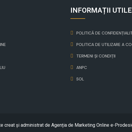
INFORMAȚII UTILE
POLITICĂ DE CONFIDENȚIALI
INE
POLITICA DE UTILIZARE A C
TERMENI ȘI CONDIȚII
LIU
ANPC
SOL
te creat și administrat de
Agenția de Marketing Online e-Prodesi