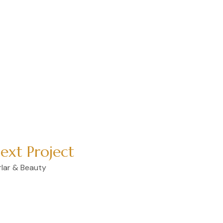
t, sed do eiusmod tempor
 minim veniam, quis
 ea commodo consequat.
ext Project
rlar & Beauty