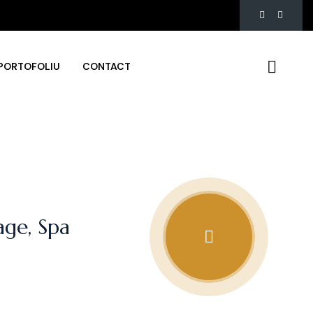
PORTOFOLIU
CONTACT
ge, Spa