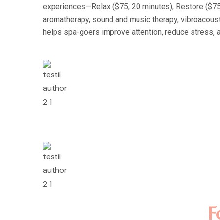
experiences—Relax ($75, 20 minutes), Restore ($75, 
aromatherapy, sound and music therapy, vibroacousti
helps spa-goers improve attention, reduce stress, 
Lorem ipsum dolor sit 
incididunt ut labore e
nostrud exercitation u
Rosalina D. Willia
Lorem ipsum dolor sit 
incididunt ut labore e
nostrud exercitation u
Minas Morola D.
F