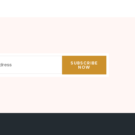
SUBSCRIBE
NOW