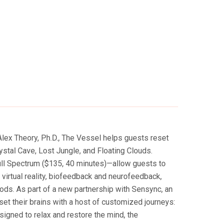
lex Theory, Ph.D., The Vessel helps guests reset
stal Cave, Lost Jungle, and Floating Clouds.
ull Spectrum ($135, 40 minutes)—allow guests to
l virtual reality, biofeedback and neurofeedback,
ods. As part of a new partnership with Sensync, an
t their brains with a host of customized journeys:
igned to relax and restore the mind, the