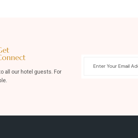
Get
Connect
o all our hotel guests. For
le.