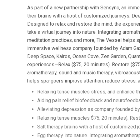
As part of a new partnership with Sensync, an imm
their brains with a host of customized journeys: D
Designed to relax and restore the mind, the experi
take a virtual journey into nature. Integrating aroma
meditation practices, and more, The Vessel helps s
immersive wellness company founded by Adam Gazzale
Deep Space, Kairos, Ocean Cove, Zen Garden, Quantu
experiences—Relax ($75, 20 minutes), Restore ($75, 
aromatherapy, sound and music therapy, vibroacousti
helps spa-goers improve attention, reduce stress, 
Relaxing tense muscles stress, and enhance th
Aiding pain relief biofeedback and neurofeedb
Alleviating depression ss company founded b
Relaxing tense muscles $75, 20 minutes), Res
Salt therapy brains with a host of customized 
Egg therapy into nature. Integrating aromathera